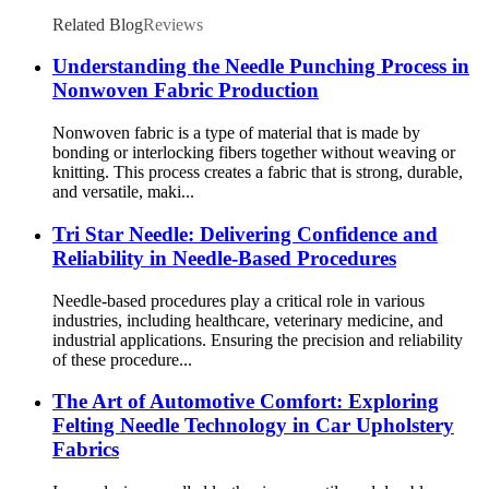
Related Blog
Reviews
Understanding the Needle Punching Process in
Nonwoven Fabric Production
Nonwoven fabric is a type of material that is made by
bonding or interlocking fibers together without weaving or
knitting. This process creates a fabric that is strong, durable,
and versatile, maki...
Tri Star Needle: Delivering Confidence and
Reliability in Needle-Based Procedures
Needle-based procedures play a critical role in various
industries, including healthcare, veterinary medicine, and
industrial applications. Ensuring the precision and reliability
of these procedure...
The Art of Automotive Comfort: Exploring
Felting Needle Technology in Car Upholstery
Fabrics