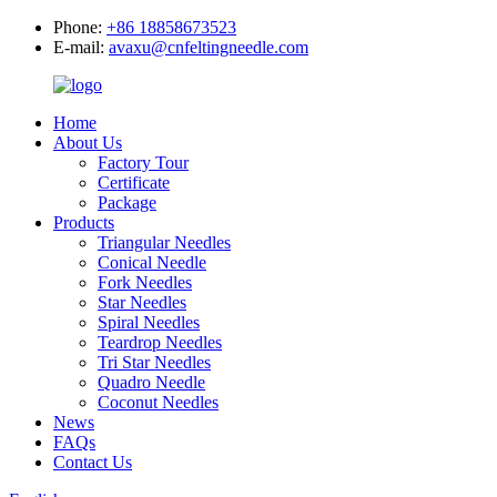
Phone:
+86 18858673523
E-mail:
avaxu@cnfeltingneedle.com
Home
About Us
Factory Tour
Certificate
Package
Products
Triangular Needles
Conical Needle
Fork Needles
Star Needles
Spiral Needles
Teardrop Needles
Tri Star Needles
Quadro Needle
Coconut Needles
News
FAQs
Contact Us