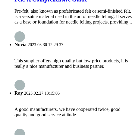
Pre-felt, also known as prefabricated felt or semi-finished felt,
is a versatile material used in the art of needle felting. It serves
as a base or foundation for needle felting projects, providing...
Novia
2023.03.30 12:29:37
This supplier offers high quality but low price products, it is
really a nice manufacturer and business partner.
Ray
2023.02.27 13:15:06
A good manufacturers, we have cooperated twice, good
quality and good service attitude.