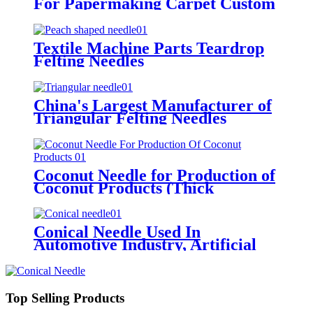
For Papermaking Carpet Custom
Stainless Steel Needles
Textile Machine Parts Teardrop
Felting Needles
China's Largest Manufacturer of
Triangular Felting Needles
Coconut Needle for Production of
Coconut Products (Thick
Triangular Needle)
Conical Needle Used In
Automotive Industry, Artificial
Leather, Geotextile, Filter Felt,
Etc
Top Selling Products