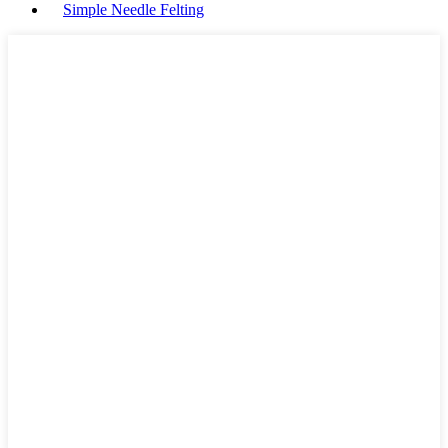
Simple Needle Felting