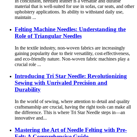
In conclusion, needled leather is a versatile and durable
material that is well-suited for use in sofas, car seats, and other
upholstery applications. Its ability to withstand daily use,
maintain ...
Felting Machine Needles: Understanding the
Role of Triangular Needles
In the textile industry, non-woven fabrics are increasingly
gaining popularity due to their versatility, cost-effectiveness,
and eco-friendly nature. Non-woven fabric machines play a
crucial role ...
Introducing Tri Star Needle: Revolutionizing
Sewing with Unrivaled Precision and
Durability
In the world of sewing, where attention to detail and quality
craftsmanship are crucial, having the right tools can make all
the difference. This is where Tri Star Needle steps in—an
innovative and...
Mastering the Art of Needle Felting with Pre-
Felt: A Comprehensive Guide