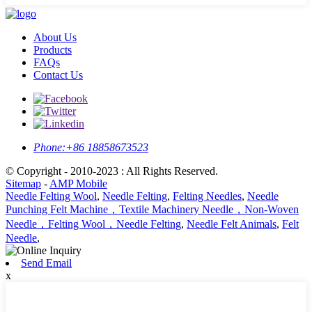
About Us
Products
FAQs
Contact Us
Phone:
+86 18858673523
© Copyright - 2010-2023 : All Rights Reserved.
Sitemap
-
AMP Mobile
Needle Felting Wool
,
Needle Felting
,
Felting Needles
,
Needle
Punching Felt Machine，Textile Machinery Needle，Non-Woven
Needle，Felting Wool，Needle Felting
,
Needle Felt Animals
,
Felt
Needle
,
Send Email
x