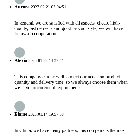
Aurora
2023.02.21 02:04:51
In general, we are satisfied with all aspects, cheap, high-
quality, fast delivery and good procuct style, we will have
follow-up cooperation!
Alexia
2023.01.22 14:37:41
This company can be well to meet our needs on product
quantity and delivery time, so we always choose them when
we have procurement requirements.
Elaine
2023.01.14 19:57:58
In China, we have many partners, this company is the most