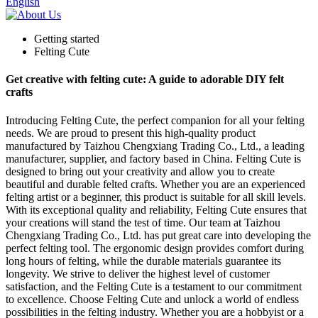
English
Getting started
Felting Cute
Get creative with felting cute: A guide to adorable DIY felt
crafts
Introducing Felting Cute, the perfect companion for all your felting
needs. We are proud to present this high-quality product
manufactured by Taizhou Chengxiang Trading Co., Ltd., a leading
manufacturer, supplier, and factory based in China. Felting Cute is
designed to bring out your creativity and allow you to create
beautiful and durable felted crafts. Whether you are an experienced
felting artist or a beginner, this product is suitable for all skill levels.
With its exceptional quality and reliability, Felting Cute ensures that
your creations will stand the test of time. Our team at Taizhou
Chengxiang Trading Co., Ltd. has put great care into developing the
perfect felting tool. The ergonomic design provides comfort during
long hours of felting, while the durable materials guarantee its
longevity. We strive to deliver the highest level of customer
satisfaction, and the Felting Cute is a testament to our commitment
to excellence. Choose Felting Cute and unlock a world of endless
possibilities in the felting industry. Whether you are a hobbyist or a