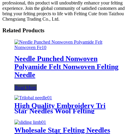
professional, this product will undoubtedly enhance your felting
experience. Join the global community of satisfied customers and
bring your felting projects to life with Felting Cute from Taizhou
Chengxiang Trading Co., Ltd.
Related Products
Needle Punched Nonwoven
Polyamide Felt Nonwoven Felting
Needle
Read More
High Quality Embroidery Tri
Star Needles Wool Felting
Needles Use for Nonwoven
Wholesale Star Felting Needles