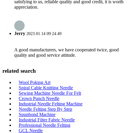
satisfying to us, reliable quality and good credit, it is worth
appreciation.
Jerry
2023.01.14 09:24:49
A good manufacturers, we have cooperated twice, good
quality and good service attitude.
related search
Wool Poking Art
Spiral Cable Knitting Needle
Sewing Machine Needle For Felt
Crown Punch Needle
Industrial Needle Felting Machine
Needle Felting Step By Step
Spunbond Machine
Industrial Filter Fabric Needle
Professional Needle Felting
GCL Needle