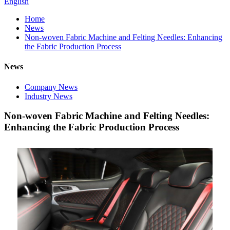
English
Home
News
Non-woven Fabric Machine and Felting Needles: Enhancing
the Fabric Production Process
News
Company News
Industry News
Non-woven Fabric Machine and Felting Needles:
Enhancing the Fabric Production Process