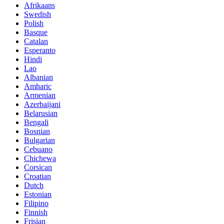
Afrikaans
Swedish
Polish
Basque
Catalan
Esperanto
Hindi
Lao
Albanian
Amharic
Armenian
Azerbaijani
Belarusian
Bengali
Bosnian
Bulgarian
Cebuano
Chichewa
Corsican
Croatian
Dutch
Estonian
Filipino
Finnish
Frisian