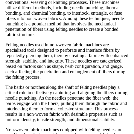
conventional weaving or knitting processes. These machines
utilize different methods, including needle punching, thermal
bonding, and chemical bonding, to interlock, entangle, or fuse
fibers into non-woven fabrics. Among these techniques, needle
punching is a popular method that involves the mechanical
penetration of fibers using felting needles to create a bonded
fabric structure.
Felting needles used in non-woven fabric machines are
specialized tools designed to perforate and interlace fibers by
repeatedly piercing them, thereby creating a fabric with enhanced
strength, stability, and integrity. These needles are categorized
based on factors such as shape, barb configuration, and gauge,
each affecting the penetration and entanglement of fibers during
the felting process.
The barbs or notches along the shaft of felting needles play a
critical role in effectively capturing and aligning the fibers during
needle punching. As the needles penetrate the fiber web, the
barbs engage with the fibers, pulling them through the fabric and
interlocking them to form a cohesive structure. This process
results in a non-woven fabric with desirable properties such as
uniform density, tensile strength, and dimensional stability.
Non-woven fabric machines equipped with felting needles are