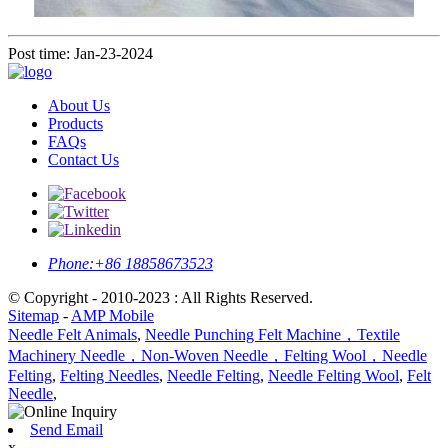
Post time: Jan-23-2024
About Us
Products
FAQs
Contact Us
Phone:
+86 18858673523
© Copyright - 2010-2023 : All Rights Reserved.
Sitemap
-
AMP Mobile
Needle Felt Animals
,
Needle Punching Felt Machine，Textile
Machinery Needle，Non-Woven Needle，Felting Wool，Needle
Felting
,
Felting Needles
,
Needle Felting
,
Needle Felting Wool
,
Felt
Needle
,
Send Email
x