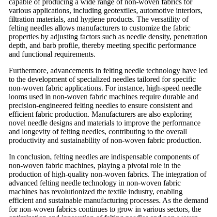
capable of producing a wide range of non-woven fabrics for
various applications, including geotextiles, automotive interiors,
filtration materials, and hygiene products. The versatility of
felting needles allows manufacturers to customize the fabric
properties by adjusting factors such as needle density, penetration
depth, and barb profile, thereby meeting specific performance
and functional requirements.
Furthermore, advancements in felting needle technology have led
to the development of specialized needles tailored for specific
non-woven fabric applications. For instance, high-speed needle
looms used in non-woven fabric machines require durable and
precision-engineered felting needles to ensure consistent and
efficient fabric production. Manufacturers are also exploring
novel needle designs and materials to improve the performance
and longevity of felting needles, contributing to the overall
productivity and sustainability of non-woven fabric production.
In conclusion, felting needles are indispensable components of
non-woven fabric machines, playing a pivotal role in the
production of high-quality non-woven fabrics. The integration of
advanced felting needle technology in non-woven fabric
machines has revolutionized the textile industry, enabling
efficient and sustainable manufacturing processes. As the demand
for non-woven fabrics continues to grow in various sectors, the