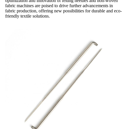
optimization and innovation of felting needles and non-woven
fabric machines are poised to drive further advancements in
fabric production, offering new possibilities for durable and eco-
friendly textile solutions.