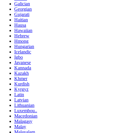
Galician
Georgian
Gujarati
Haitian
Hausa
Hawaiian
Hebrew
Hmong
Hungarian
Icelandic
Igbo
Javanese
Kannada
Kazakh
Khmer
Kurdish
Kyrgyz
Latin
Latvian
Lithuanian
Luxembou..
Macedonian
Malagasy
Malay
Malayalam