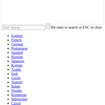
Hit enter to search or ESC to close
English
French
German
Portuguese
Spanish
Russian
Japanese
Korean
Arabic
Irish
Greek
Turkish
Italian
Danish
Romanian
Indonesian
Czech