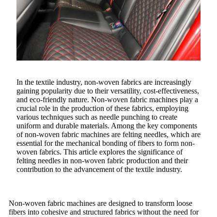
In the textile industry, non-woven fabrics are increasingly
gaining popularity due to their versatility, cost-effectiveness,
and eco-friendly nature. Non-woven fabric machines play a
crucial role in the production of these fabrics, employing
various techniques such as needle punching to create
uniform and durable materials. Among the key components
of non-woven fabric machines are felting needles, which are
essential for the mechanical bonding of fibers to form non-
woven fabrics. This article explores the significance of
felting needles in non-woven fabric production and their
contribution to the advancement of the textile industry.
Non-woven fabric machines are designed to transform loose
fibers into cohesive and structured fabrics without the need for