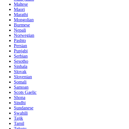
Maltese
Maori
Marathi
Mongolian
Burmese
Nepali
Norwegian
Pashto
Persian
Punjabi
Serbian
Sesotho
Sinhala
Slovak
Slovenian
Somali
Samoan
Scots Gaelic
Shona
Sindhi
Sundanese
Swahili
Tajik
Tamil
Telugu