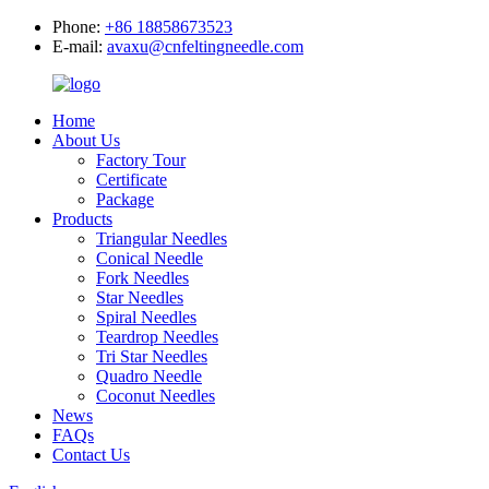
Phone:
+86 18858673523
E-mail:
avaxu@cnfeltingneedle.com
Home
About Us
Factory Tour
Certificate
Package
Products
Triangular Needles
Conical Needle
Fork Needles
Star Needles
Spiral Needles
Teardrop Needles
Tri Star Needles
Quadro Needle
Coconut Needles
News
FAQs
Contact Us