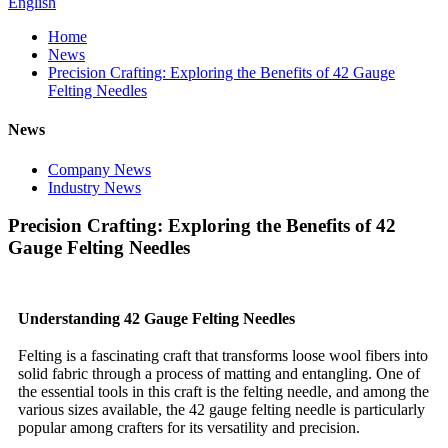
English
Home
News
Precision Crafting: Exploring the Benefits of 42 Gauge
Felting Needles
News
Company News
Industry News
Precision Crafting: Exploring the Benefits of 42
Gauge Felting Needles
Understanding 42 Gauge Felting Needles
Felting is a fascinating craft that transforms loose wool fibers into
solid fabric through a process of matting and entangling. One of
the essential tools in this craft is the felting needle, and among the
various sizes available, the 42 gauge felting needle is particularly
popular among crafters for its versatility and precision.