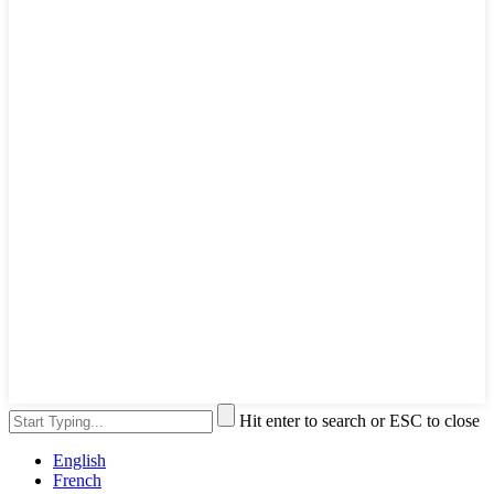
Hit enter to search or ESC to close
English
French