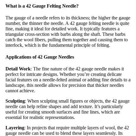
What is a 42 Gauge Felting Needle?
The gauge of a needle refers to its thickness; the higher the gauge
number, the thinner the needle. A 42 gauge felting needle is quite
fine, making it ideal for detailed work. It typically features a
triangular cross-section with barbs along the shaft. These barbs
catch the wool fibers, pulling them together and causing them to
interlock, which is the fundamental principle of felting.
Applications of 42 Gauge Needles
Detail Work
: The fine nature of the 42 gauge needle makes it
perfect for intricate designs. Whether you’re creating delicate
facial features on a needle-felted animal or adding fine details to a
landscape, this needle allows for precision that thicker needles
cannot achieve.
Sculpting
: When sculpting small figures or objects, the 42 gauge
needle can help refine shapes and add texture. It’s particularly
useful for creating smooth surfaces and fine lines, which are
essential for realistic representations.
Layering
: In projects that require multiple layers of wool, the 42
gauge needle can be used to blend these layers seamlessly. Its