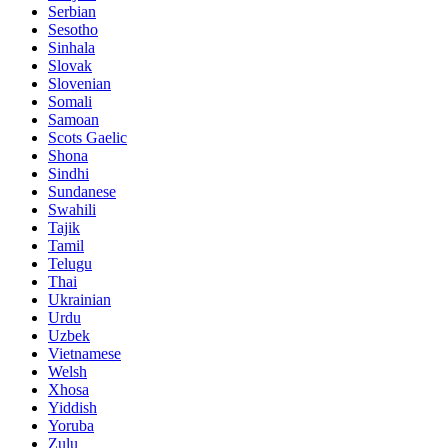
Serbian
Sesotho
Sinhala
Slovak
Slovenian
Somali
Samoan
Scots Gaelic
Shona
Sindhi
Sundanese
Swahili
Tajik
Tamil
Telugu
Thai
Ukrainian
Urdu
Uzbek
Vietnamese
Welsh
Xhosa
Yiddish
Yoruba
Zulu