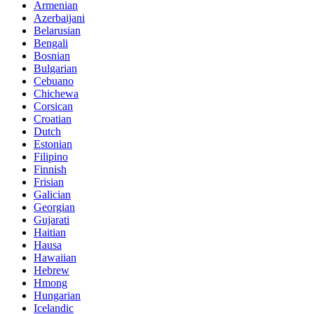
Armenian
Azerbaijani
Belarusian
Bengali
Bosnian
Bulgarian
Cebuano
Chichewa
Corsican
Croatian
Dutch
Estonian
Filipino
Finnish
Frisian
Galician
Georgian
Gujarati
Haitian
Hausa
Hawaiian
Hebrew
Hmong
Hungarian
Icelandic