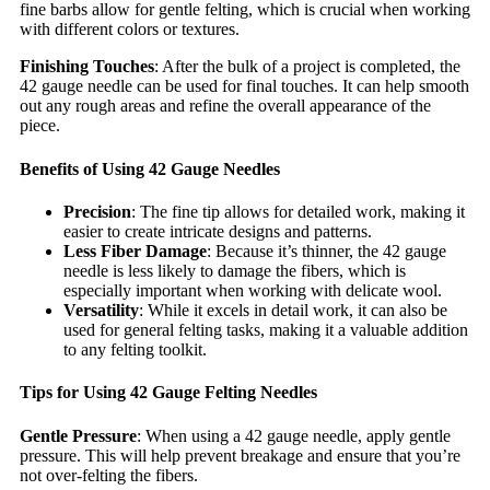
fine barbs allow for gentle felting, which is crucial when working
with different colors or textures.
Finishing Touches
: After the bulk of a project is completed, the
42 gauge needle can be used for final touches. It can help smooth
out any rough areas and refine the overall appearance of the
piece.
Benefits of Using 42 Gauge Needles
Precision
: The fine tip allows for detailed work, making it
easier to create intricate designs and patterns.
Less Fiber Damage
: Because it’s thinner, the 42 gauge
needle is less likely to damage the fibers, which is
especially important when working with delicate wool.
Versatility
: While it excels in detail work, it can also be
used for general felting tasks, making it a valuable addition
to any felting toolkit.
Tips for Using 42 Gauge Felting Needles
Gentle Pressure
: When using a 42 gauge needle, apply gentle
pressure. This will help prevent breakage and ensure that you’re
not over-felting the fibers.