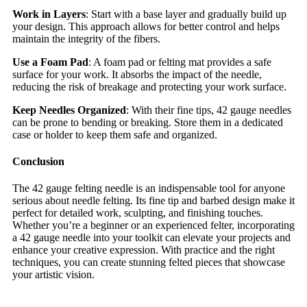
Work in Layers
: Start with a base layer and gradually build up
your design. This approach allows for better control and helps
maintain the integrity of the fibers.
Use a Foam Pad
: A foam pad or felting mat provides a safe
surface for your work. It absorbs the impact of the needle,
reducing the risk of breakage and protecting your work surface.
Keep Needles Organized
: With their fine tips, 42 gauge needles
can be prone to bending or breaking. Store them in a dedicated
case or holder to keep them safe and organized.
Conclusion
The 42 gauge felting needle is an indispensable tool for anyone
serious about needle felting. Its fine tip and barbed design make it
perfect for detailed work, sculpting, and finishing touches.
Whether you’re a beginner or an experienced felter, incorporating
a 42 gauge needle into your toolkit can elevate your projects and
enhance your creative expression. With practice and the right
techniques, you can create stunning felted pieces that showcase
your artistic vision.