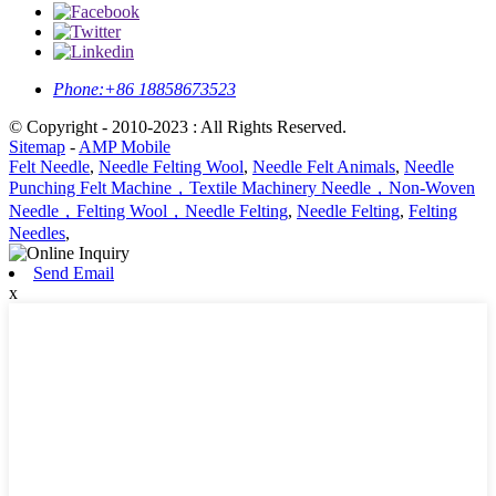
Phone:
+86 18858673523
© Copyright - 2010-2023 : All Rights Reserved.
Sitemap
-
AMP Mobile
Felt Needle
,
Needle Felting Wool
,
Needle Felt Animals
,
Needle
Punching Felt Machine，Textile Machinery Needle，Non-Woven
Needle，Felting Wool，Needle Felting
,
Needle Felting
,
Felting
Needles
,
Send Email
x