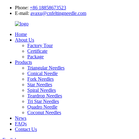
Phone:
+86 18858673523
E-mail:
avaxu@cnfeltingneedle.com
Home
About Us
Factory Tour
Certificate
Package
Products
Triangular Needles
Conical Needle
Fork Needles
Star Needles
Spiral Needles
Teardrop Needles
Tri Star Needles
Quadro Needle
Coconut Needles
News
FAQs
Contact Us