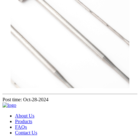
Post time: Oct-28-2024
About Us
Products
FAQs
Contact Us