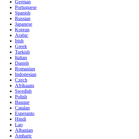
German
Portuguese
Spanish
Russian
Japanese
Korean
Arabic
Irish
Greek
Turkish
Italian
Danish
Romanian
Indonesian
Czech
Afrikaans
Swedish
Polish
Basque
Catalan
Esperanto
Hindi
Lao
Albanian
Amharic