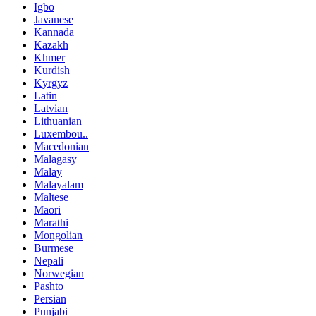
Igbo
Javanese
Kannada
Kazakh
Khmer
Kurdish
Kyrgyz
Latin
Latvian
Lithuanian
Luxembou..
Macedonian
Malagasy
Malay
Malayalam
Maltese
Maori
Marathi
Mongolian
Burmese
Nepali
Norwegian
Pashto
Persian
Punjabi